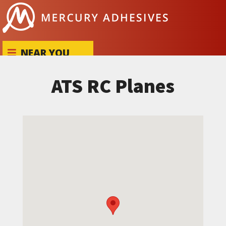
Skip to content
NEAR YOU
ATS RC Planes