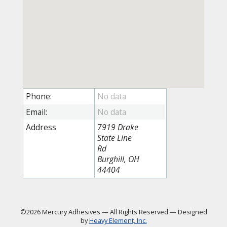
Phone:
Email:
Address
7919 Drake
State Line
Rd
Burghill, OH
44404
©2026 Mercury Adhesives
—
All Rights Reserved
—
Designed
by
Heavy Element, Inc.