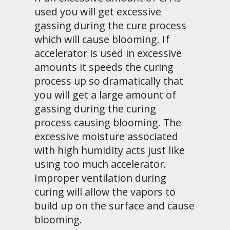
used you will get excessive
gassing during the cure process
which will cause blooming. If
accelerator is used in excessive
amounts it speeds the curing
process up so dramatically that
you will get a large amount of
gassing during the curing
process causing blooming. The
excessive moisture associated
with high humidity acts just like
using too much accelerator.
Improper ventilation during
curing will allow the vapors to
build up on the surface and cause
blooming.