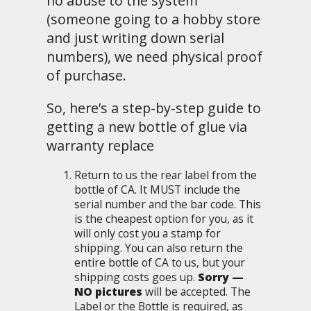
no abuse to the system
(someone going to a hobby store
and just writing down serial
numbers), we need physical proof
of purchase.
So, here’s a step-by-step guide to
getting a new bottle of glue via
warranty replace
Return to us the rear label from the
bottle of CA. It MUST include the
serial number and the bar code. This
is the cheapest option for you, as it
will only cost you a stamp for
shipping. You can also return the
entire bottle of CA to us, but your
shipping costs goes up.
Sorry —
NO pictures
will be accepted. The
Label or the Bottle is required, as