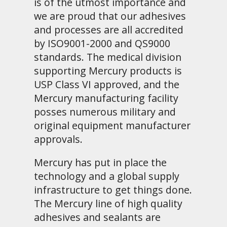
is of the utmost importance and
we are proud that our adhesives
and processes are all accredited
by ISO9001-2000 and QS9000
standards. The medical division
supporting Mercury products is
USP Class VI approved, and the
Mercury manufacturing facility
posses numerous military and
original equipment manufacturer
approvals.
Mercury has put in place the
technology and a global supply
infrastructure to get things done.
The Mercury line of high quality
adhesives and sealants are