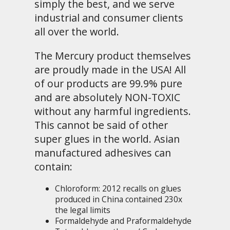
simply the best, and we serve
industrial and consumer clients
all over the world.
The Mercury product themselves
are proudly made in the USA! All
of our products are 99.9% pure
and are absolutely NON-TOXIC
without any harmful ingredients.
This cannot be said of other
super glues in the world. Asian
manufactured adhesives can
contain:
Chloroform: 2012 recalls on glues
produced in China contained 230x
the legal limits
Formaldehyde and Praformaldehyde