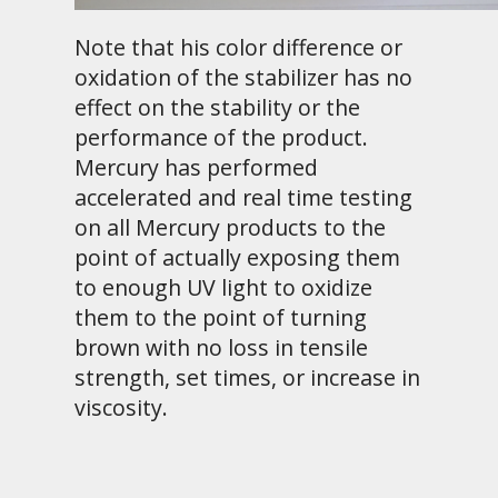
Note that his color difference or
oxidation of the stabilizer has no
effect on the stability or the
performance of the product.
Mercury has performed
accelerated and real time testing
on all Mercury products to the
point of actually exposing them
to enough UV light to oxidize
them to the point of turning
brown with no loss in tensile
strength, set times, or increase in
viscosity.