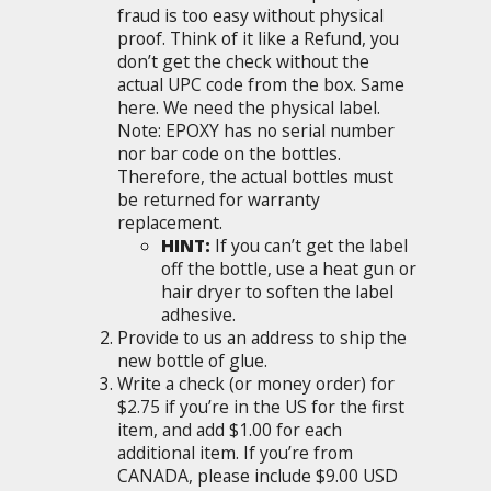
fraud is too easy without physical
proof. Think of it like a Refund, you
don’t get the check without the
actual UPC code from the box. Same
here. We need the physical label.
Note: EPOXY has no serial number
nor bar code on the bottles.
Therefore, the actual bottles must
be returned for warranty
replacement.
HINT:
If you can’t get the label
off the bottle, use a heat gun or
hair dryer to soften the label
adhesive.
Provide to us an address to ship the
new bottle of glue.
Write a check (or money order) for
$2.75 if you’re in the US for the first
item, and add $1.00 for each
additional item. If you’re from
CANADA, please include $9.00 USD