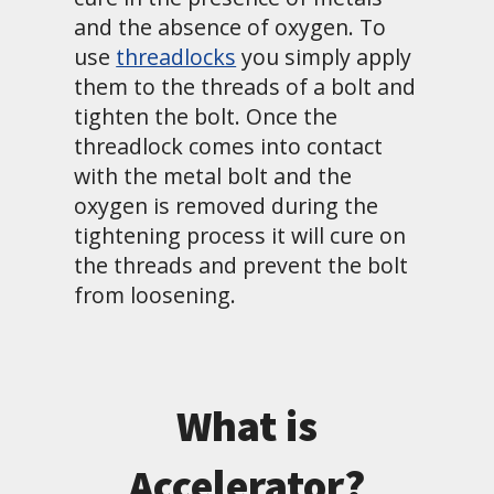
and the absence of oxygen. To
use
threadlocks
you simply apply
them to the threads of a bolt and
tighten the bolt. Once the
threadlock comes into contact
with the metal bolt and the
oxygen is removed during the
tightening process it will cure on
the threads and prevent the bolt
from loosening.
What is
Accelerator?