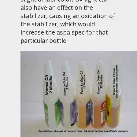
also have an effect on the
stabilizer, causing an oxidation of
the stabilizer, which would
increase the aspa spec for that
particular bottle.