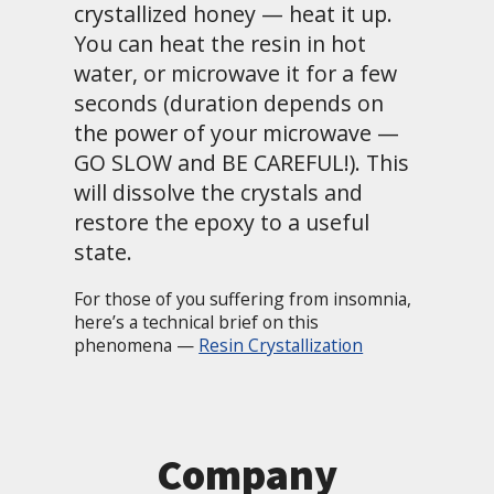
crystallized honey — heat it up.
You can heat the resin in hot
water, or microwave it for a few
seconds (duration depends on
the power of your microwave —
GO SLOW and BE CAREFUL!). This
will dissolve the crystals and
restore the epoxy to a useful
state.
For those of you suffering from insomnia,
here’s a technical brief on this
phenomena —
Resin Crystallization
Company