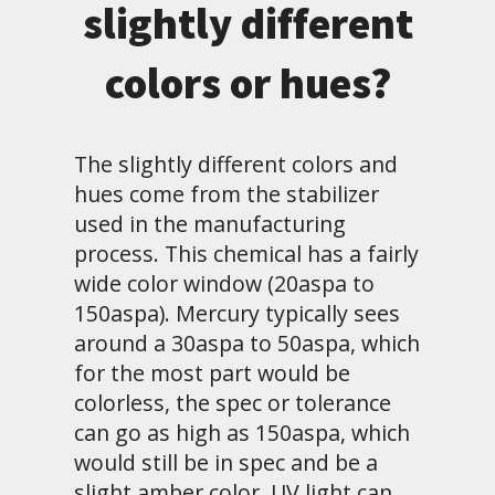
slightly different
colors or hues?
The slightly different colors and
hues come from the stabilizer
used in the manufacturing
process. This chemical has a fairly
wide color window (20aspa to
150aspa). Mercury typically sees
around a 30aspa to 50aspa, which
for the most part would be
colorless, the spec or tolerance
can go as high as 150aspa, which
would still be in spec and be a
slight amber color. UV light can