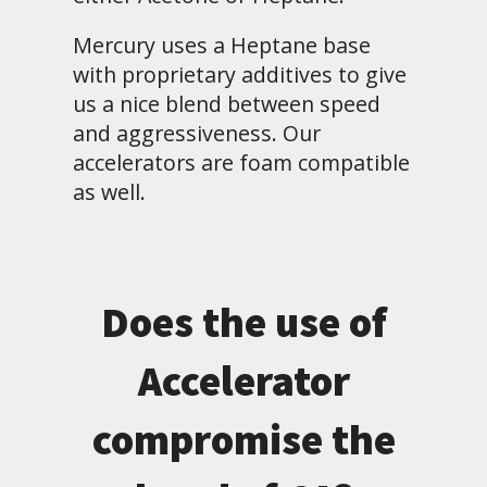
Mercury uses a Heptane base
with proprietary additives to give
us a nice blend between speed
and aggressiveness. Our
accelerators are foam compatible
as well.
Does the use of
Accelerator
compromise the