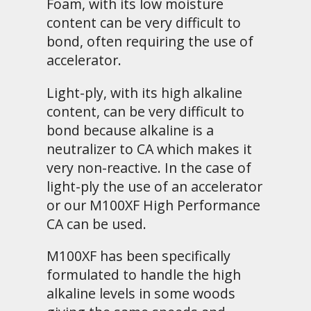
Foam, with its low moisture
content can be very difficult to
bond, often requiring the use of
accelerator.
Light-ply, with its high alkaline
content, can be very difficult to
bond because alkaline is a
neutralizer to CA which makes it
very non-reactive. In the case of
light-ply the use of an accelerator
or our M100XF High Performance
CA can be used.
M100XF has been specifically
formulated to handle the high
alkaline levels in some woods