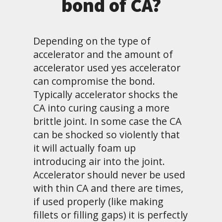
bond of CA?
Depending on the type of
accelerator and the amount of
accelerator used yes accelerator
can compromise the bond.
Typically accelerator shocks the
CA into curing causing a more
brittle joint. In some case the CA
can be shocked so violently that
it will actually foam up
introducing air into the joint.
Accelerator should never be used
with thin CA and there are times,
if used properly (like making
fillets or filling gaps) it is perfectly