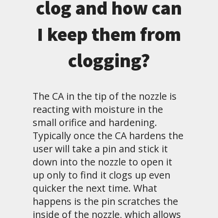
clog and how can
I keep them from
clogging?
The CA in the tip of the nozzle is
reacting with moisture in the
small orifice and hardening.
Typically once the CA hardens the
user will take a pin and stick it
down into the nozzle to open it
up only to find it clogs up even
quicker the next time. What
happens is the pin scratches the
inside of the nozzle, which allows