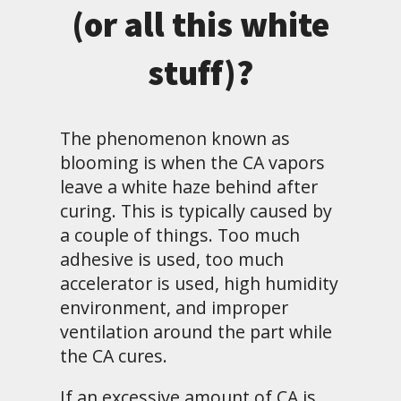
(or all this white
stuff)?
The phenomenon known as
blooming is when the CA vapors
leave a white haze behind after
curing. This is typically caused by
a couple of things. Too much
adhesive is used, too much
accelerator is used, high humidity
environment, and improper
ventilation around the part while
the CA cures.
If an excessive amount of CA is