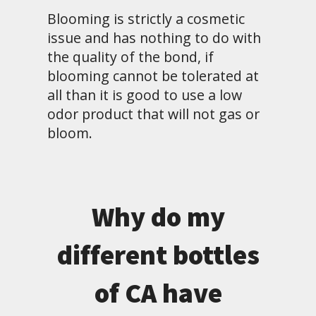
Blooming is strictly a cosmetic
issue and has nothing to do with
the quality of the bond, if
blooming cannot be tolerated at
all than it is good to use a low
odor product that will not gas or
bloom.
Why do my
different bottles
of CA have