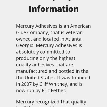
Information
Mercury Adhesives is an American
Glue Company, that is veteran
owned, and located in Atlanta,
Georgia. Mercury Adhesives is
absolutely committed to
producing only the highest
quality adhesives that are
manufactured and bottled in the
the United States. It was founded
in 2007 by Cliff Whitney, and is
now run by Eric Fether.
Mercury recognized that quality