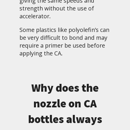
giving the same speeds and
strength without the use of
accelerator.
Some plastics like polyolefin’s can
be very difficult to bond and may
require a primer be used before
applying the CA.
Why does the
nozzle on CA
bottles always