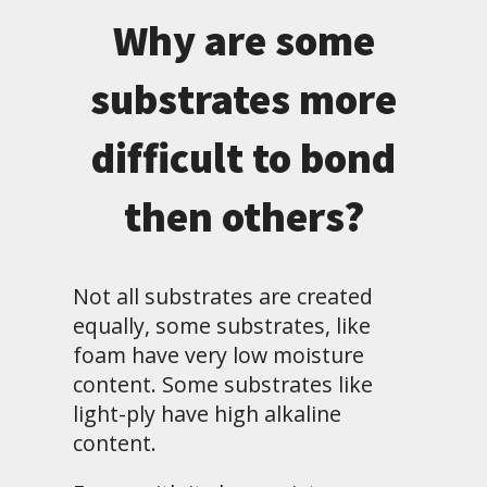
Why are some
substrates more
difficult to bond
then others?
Not all substrates are created
equally, some substrates, like
foam have very low moisture
content. Some substrates like
light-ply have high alkaline
content.