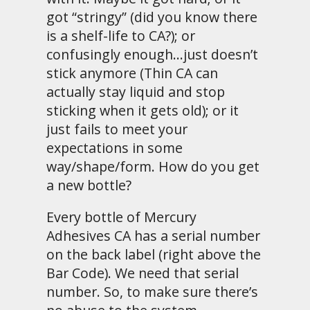
got “stringy” (did you know there
is a shelf-life to CA?); or
confusingly enough…just doesn’t
stick anymore (Thin CA can
actually stay liquid and stop
sticking when it gets old); or it
just fails to meet your
expectations in some
way/shape/form. How do you get
a new bottle?
Every bottle of Mercury
Adhesives CA has a serial number
on the back label (right above the
Bar Code). We need that serial
number. So, to make sure there’s