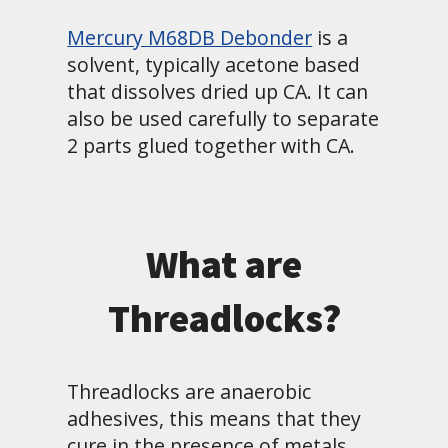
Mercury M68DB Debonder
is a
solvent, typically acetone based
that dissolves dried up CA. It can
also be used carefully to separate
2 parts glued together with CA.
What are
Threadlocks?
Threadlocks are anaerobic
adhesives, this means that they
cure in the presence of metals