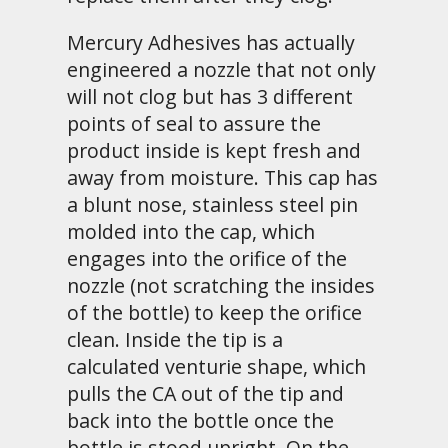
Mercury Adhesives has actually
engineered a nozzle that not only
will not clog but has 3 different
points of seal to assure the
product inside is kept fresh and
away from moisture. This cap has
a blunt nose, stainless steel pin
molded into the cap, which
engages into the orifice of the
nozzle (not scratching the insides
of the bottle) to keep the orifice
clean. Inside the tip is a
calculated venturie shape, which
pulls the CA out of the tip and
back into the bottle once the
bottle is stood upright. On the