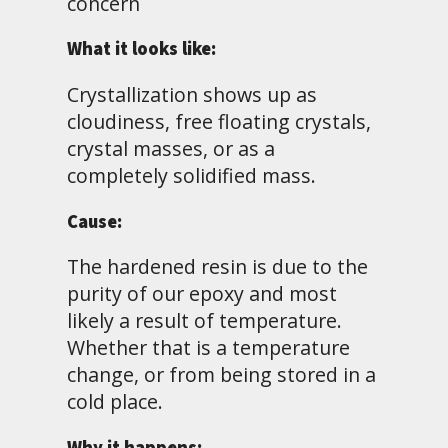
concern
What it looks like:
Crystallization shows up as
cloudiness, free floating crystals,
crystal masses, or as a
completely solidified mass.
Cause:
The hardened resin is due to the
purity of our epoxy and most
likely a result of temperature.
Whether that is a temperature
change, or from being stored in a
cold place.
Why it happens: