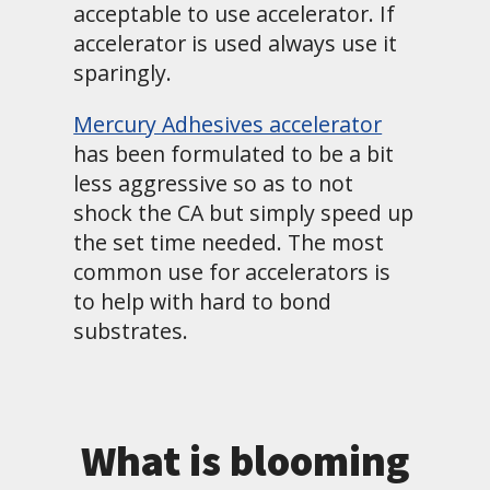
acceptable to use accelerator. If
accelerator is used always use it
sparingly.
Mercury Adhesives accelerator
has been formulated to be a bit
less aggressive so as to not
shock the CA but simply speed up
the set time needed. The most
common use for accelerators is
to help with hard to bond
substrates.
What is blooming