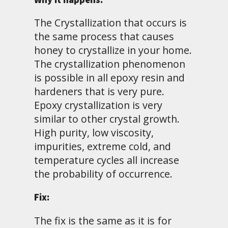
The Crystallization that occurs is
the same process that causes
honey to crystallize in your home.
The crystallization phenomenon
is possible in all epoxy resin and
hardeners that is very pure.
Epoxy crystallization is very
similar to other crystal growth.
High purity, low viscosity,
impurities, extreme cold, and
temperature cycles all increase
the probability of occurrence.
Fix:
The fix is the same as it is for