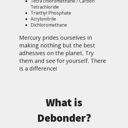
Tetra chloromethane / Carbon
Tetrachloride
Triethyl Phosphate
Acrylonitrile
Dichloromethane
Mercury prides ourselves in
making nothing but the best
adhesives on the planet. Try
them and see for yourself. There
is a difference!
What is
Debonder?