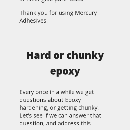
Thank you for using Mercury
Adhesives!
Hard or chunky
epoxy
Every once in a while we get
questions about Epoxy
hardening, or getting chunky.
Let’s see if we can answer that
question, and address this