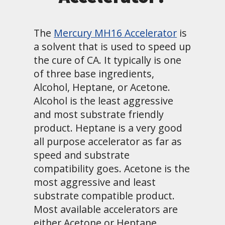
The
Mercury MH16 Accelerator
is
a solvent that is used to speed up
the cure of CA. It typically is one
of three base ingredients,
Alcohol, Heptane, or Acetone.
Alcohol is the least aggressive
and most substrate friendly
product. Heptane is a very good
all purpose accelerator as far as
speed and substrate
compatibility goes. Acetone is the
most aggressive and least
substrate compatible product.
Most available accelerators are
either Acetone or Heptane.