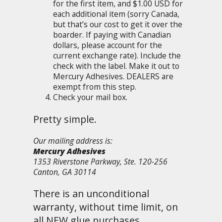
for the first item, and $1.00 USD for
each additional item (sorry Canada,
but that’s our cost to get it over the
boarder. If paying with Canadian
dollars, please account for the
current exchange rate). Include the
check with the label. Make it out to
Mercury Adhesives. DEALERS are
exempt from this step.
Check your mail box.
Pretty simple.
Our mailing address is:
Mercury Adhesives
1353 Riverstone Parkway, Ste. 120-256
Canton, GA 30114
There is an unconditional
warranty, without time limit, on
all NEW glue purchases.