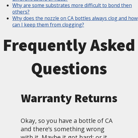
Why are some substrates more difficult to bond then
others?
Why does the nozzle on CA bottles always clog and how
can I keep them from clogging?
Frequently Asked
Questions
Warranty Returns
Okay, so you have a bottle of CA
and there’s something wrong
with it. Maybe it got hard; or it