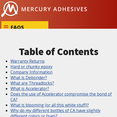
Skip to content
FAQS
Table of Contents
Warranty Returns
Hard or chunky epoxy
Company Information
What is Debonder?
What are Threadlocks?
What is Accelerator?
Does the use of Accelerator compromise the bond of
CA?
What is blooming (or all this white stuff)?
Why do my different bottles of CA have slightly
different colors or hues?