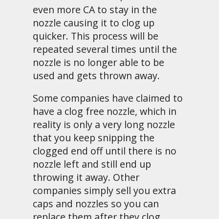
even more CA to stay in the
nozzle causing it to clog up
quicker. This process will be
repeated several times until the
nozzle is no longer able to be
used and gets thrown away.
Some companies have claimed to
have a clog free nozzle, which in
reality is only a very long nozzle
that you keep snipping the
clogged end off until there is no
nozzle left and still end up
throwing it away. Other
companies simply sell you extra
caps and nozzles so you can
replace them after they clog.