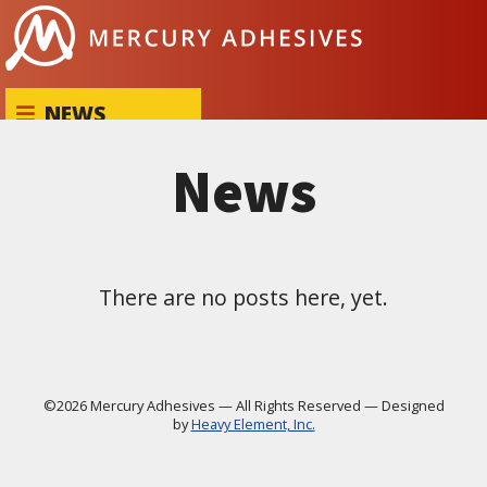
Skip to content
NEWS
News
There are no posts here, yet.
©2026 Mercury Adhesives
—
All Rights Reserved
—
Designed
by
Heavy Element, Inc.