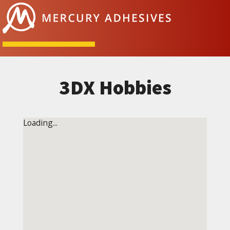
Skip to content
3DX Hobbies
Loading...