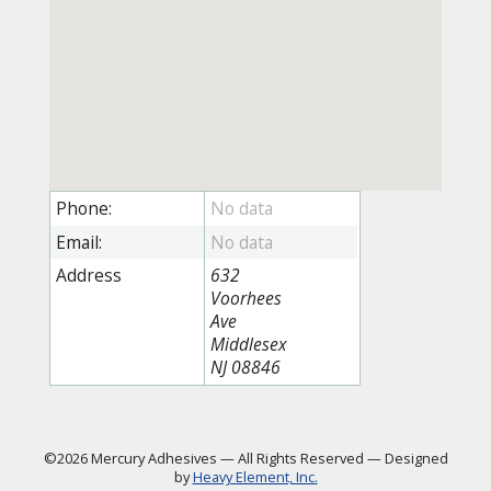
Phone:
Email:
Address
632
Voorhees
Ave
Middlesex
NJ 08846
©2026 Mercury Adhesives
—
All Rights Reserved
—
Designed
by
Heavy Element, Inc.