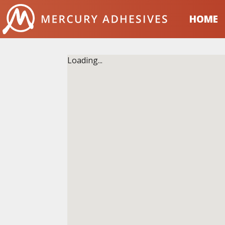
Skip to content
HOME
Loading...