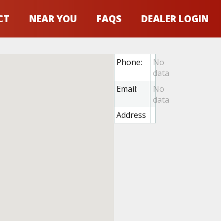
CT
NEAR YOU
FAQS
DEALER LOGIN
Phone:
Email:
Address