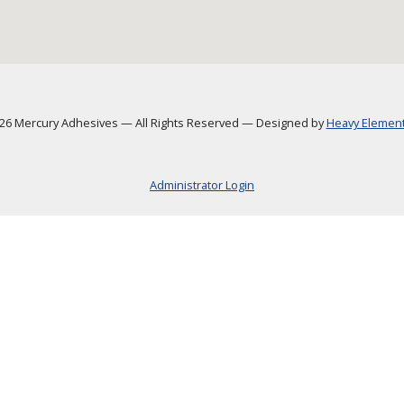
6 Mercury Adhesives
—
All Rights Reserved
—
Designed by
Heavy Element,
Administrator Login