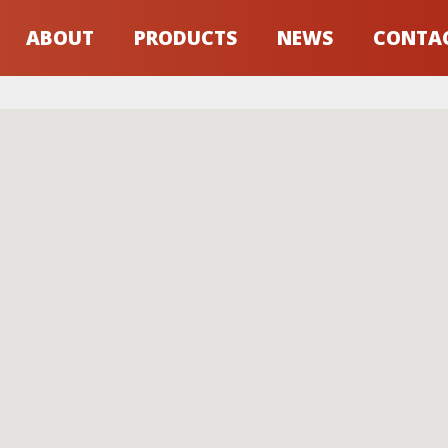
ABOUT
PRODUCTS
NEWS
CONTA