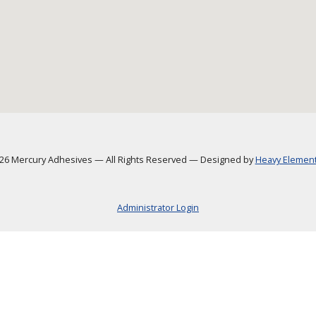
6 Mercury Adhesives
—
All Rights Reserved
—
Designed by
Heavy Element,
Administrator Login