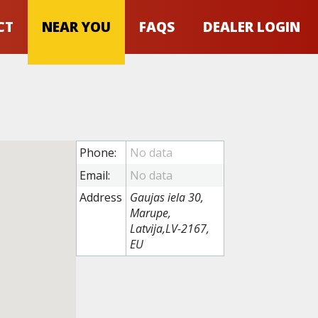
CT
NEAR YOU
FAQS
DEALER LOGIN
Phone:
Email:
Address
Gaujas iela 30,
Marupe,
Latvija,LV-2167,
EU