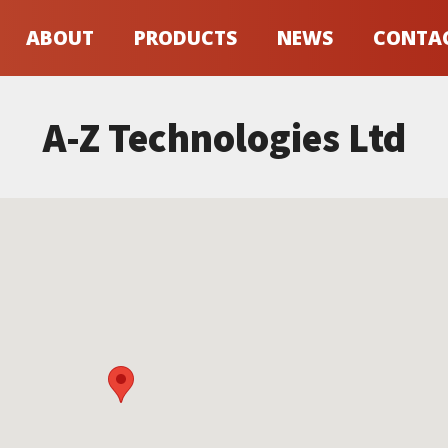
ABOUT
PRODUCTS
NEWS
CONTA
A-Z Technologies Ltd