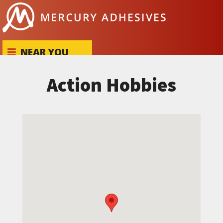
Skip to content
NEAR YOU
Action Hobbies