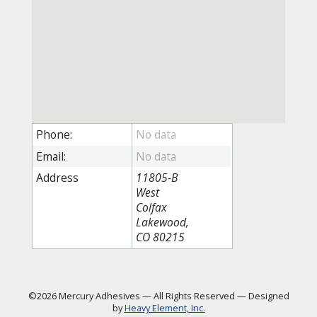
Phone:
Email:
Address
11805-B
West
Colfax
Lakewood,
CO 80215
©2026 Mercury Adhesives
—
All Rights Reserved
—
Designed
by
Heavy Element, Inc.