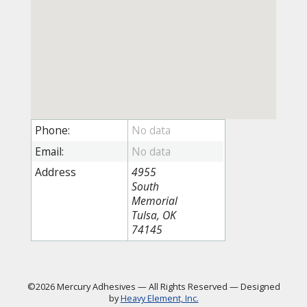
Phone:
Email:
Address
4955
South
Memorial
Tulsa, OK
74145
©2026 Mercury Adhesives
—
All Rights Reserved
—
Designed
by
Heavy Element, Inc.