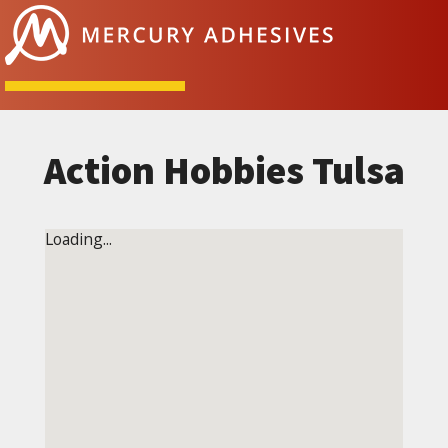
Skip to content
Action Hobbies Tulsa
Loading...