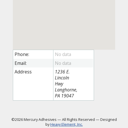
Phone:
Email:
Address
1236 E.
Lincoln
Hwy
Langhorne,
PA 19047
©2026 Mercury Adhesives
—
All Rights Reserved
—
Designed
by
Heavy Element, Inc.