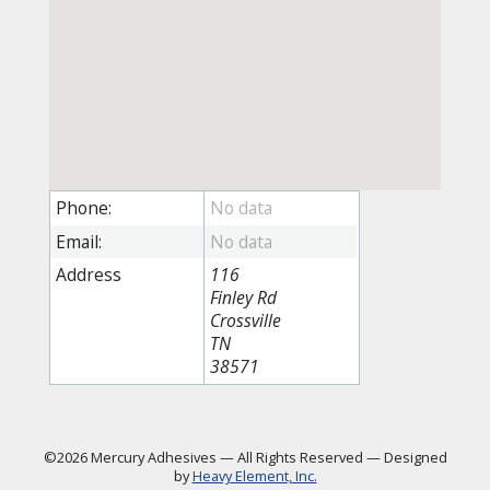
Phone:
Email:
Address
116
Finley Rd
Crossville
TN
38571
©2026 Mercury Adhesives
—
All Rights Reserved
—
Designed
by
Heavy Element, Inc.