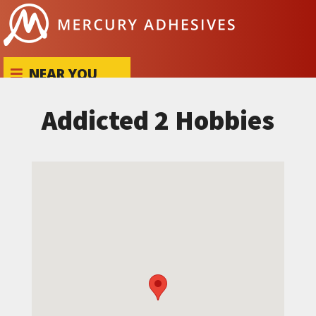
Skip to content
NEAR YOU
Addicted 2 Hobbies