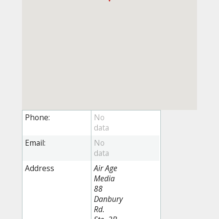
Phone:
Email:
Address
Air Age
Media
88
Danbury
Rd.