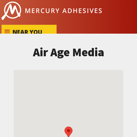
Skip to content
NEAR YOU
Air Age Media