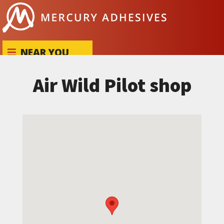
Skip to content
NEAR YOU
Air Wild Pilot shop