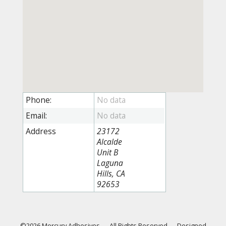
Phone:
Email:
Address
23172
Alcalde
Unit B
Laguna
Hills, CA
92653
©2026 Mercury Adhesives
—
All Rights Reserved
—
Designed