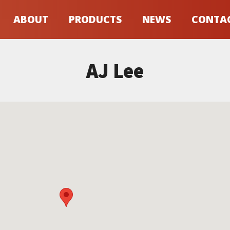
ABOUT
PRODUCTS
NEWS
CONTA
AJ Lee