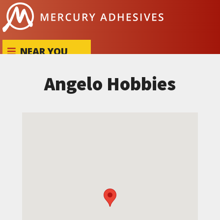
Skip to content
NEAR YOU
Angelo Hobbies