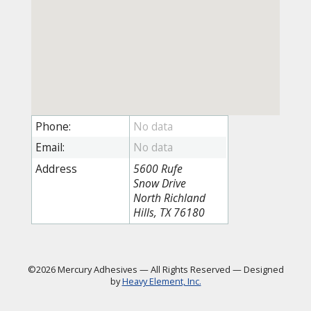
Phone:
Email:
Address
5600 Rufe
Snow Drive
North Richland
Hills, TX 76180
©2026 Mercury Adhesives
—
All Rights Reserved
—
Designed
by
Heavy Element, Inc.