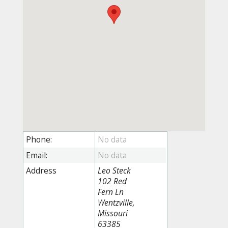
Phone:
Email:
Address
Leo Steck
102 Red
Fern Ln
Wentzville,
Missouri
63385