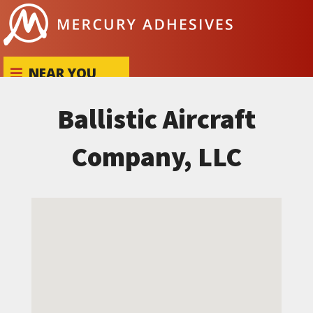
Skip to content
NEAR YOU
Ballistic Aircraft
Company, LLC