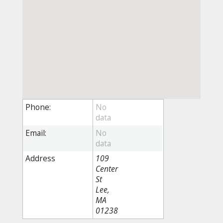
Phone:
Email:
Address
109
Center
St
Lee,
MA
01238