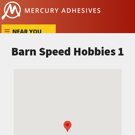
Skip to content
NEAR YOU
Barn Speed Hobbies 1