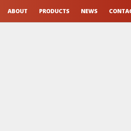
ABOUT
PRODUCTS
NEWS
CONTA