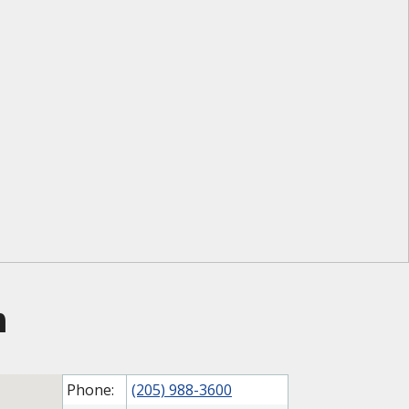
m
Phone:
(205) 988-3600