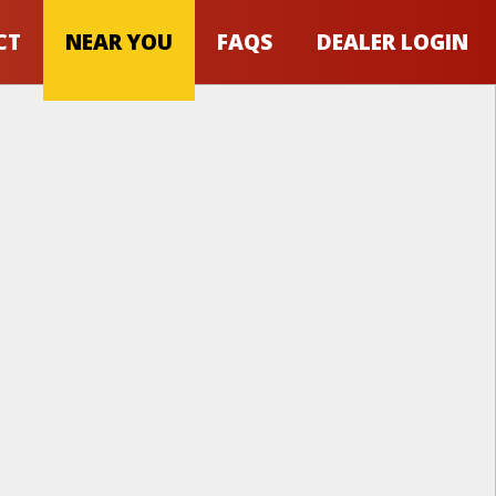
CT
NEAR YOU
FAQS
DEALER LOGIN