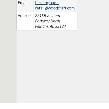
Email:
birmingham-
retail@woodcraft.com
Address
2215B Pelham
Parkway North
Pelham, AL 35124