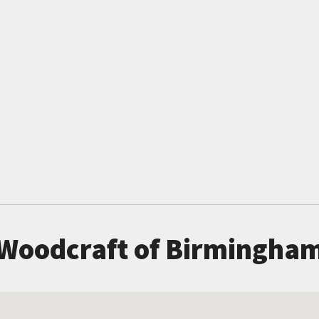
Woodcraft of Birmingha