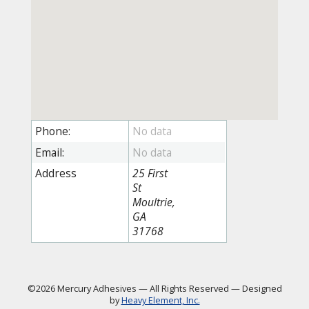
Phone:
Email:
Address
25 First
St
Moultrie,
GA
31768
©2026 Mercury Adhesives
—
All Rights Reserved
—
Designed
by
Heavy Element, Inc.