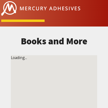
Skip to content
Books and More
Loading...