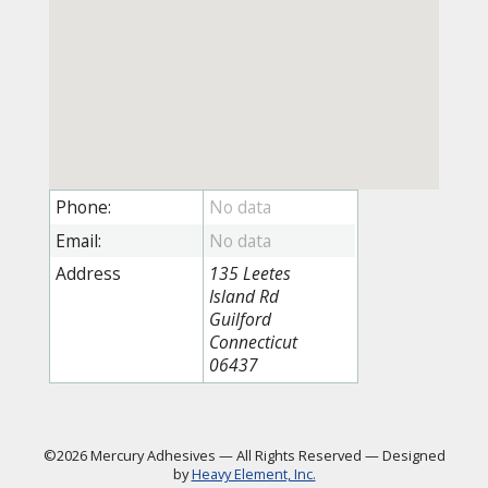
Phone:
Email:
Address
135 Leetes
Island Rd
Guilford
Connecticut
06437
©2026 Mercury Adhesives
—
All Rights Reserved
—
Designed
by
Heavy Element, Inc.