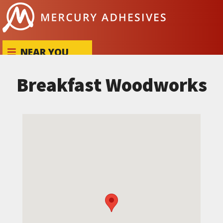
Skip to content
NEAR YOU
Breakfast Woodworks