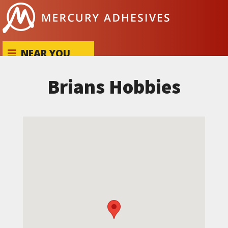
Skip to content
NEAR YOU
Brians Hobbies