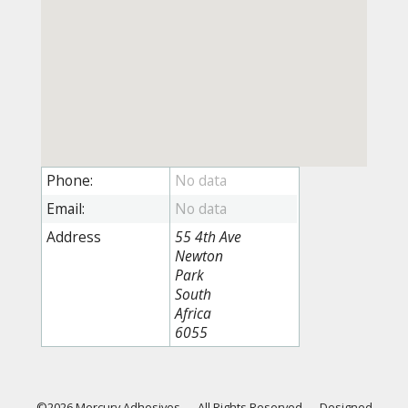
Phone:
Email:
Address
55 4th Ave
Newton
Park
South
Africa
6055
©2026 Mercury Adhesives
—
All Rights Reserved
—
Designed