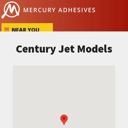
Skip to content
NEAR YOU
Century Jet Models