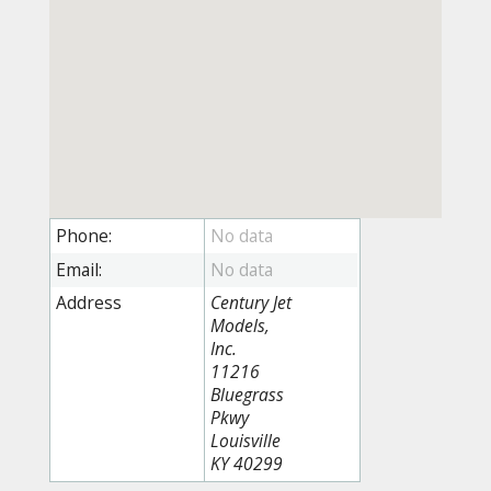
Phone:
Email:
Address
Century Jet
Models,
Inc.
11216
Bluegrass
Pkwy
Louisville
KY 40299