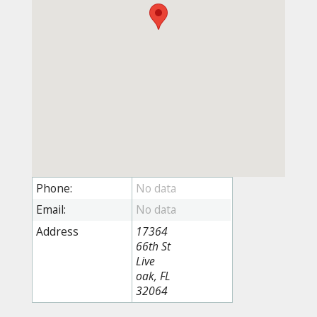
Phone:
Email:
Address
17364
66th St
Live
oak, FL
32064