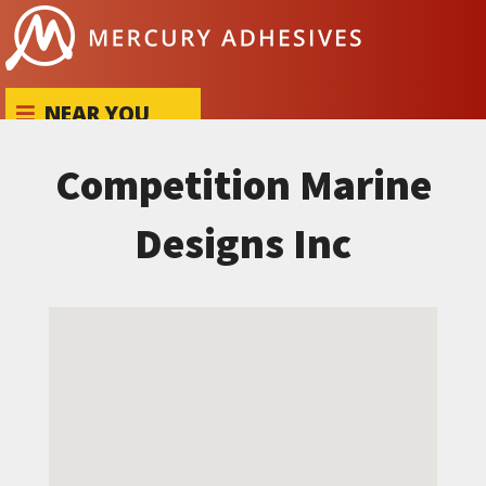
Skip to content
NEAR YOU
Competition Marine
Designs Inc