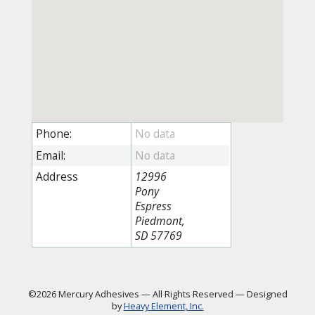
Phone:
Email:
Address
12996
Pony
Espress
Piedmont,
SD 57769
©2026 Mercury Adhesives
—
All Rights Reserved
—
Designed
by
Heavy Element, Inc.