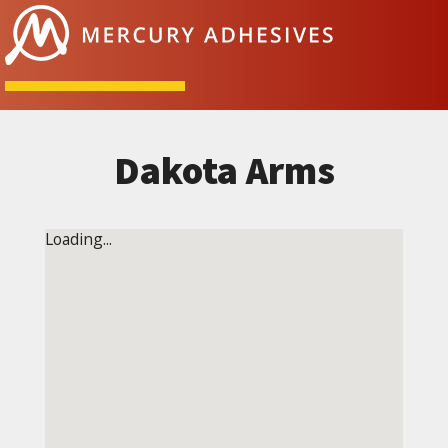
Skip to content
Dakota Arms
Loading...