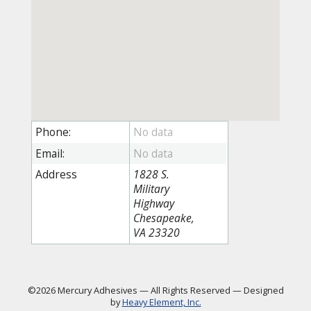
Phone:
Email:
Address
1828 S.
Military
Highway
Chesapeake,
VA 23320
©2026 Mercury Adhesives
—
All Rights Reserved
—
Designed
by
Heavy Element, Inc.