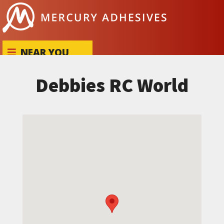
Skip to content
NEAR YOU
Debbies RC World