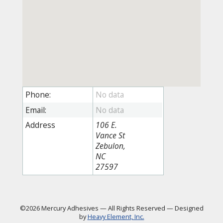
Phone:
Email:
Address
106 E.
Vance St
Zebulon,
NC
27597
©2026 Mercury Adhesives
—
All Rights Reserved
—
Designed
by
Heavy Element, Inc.