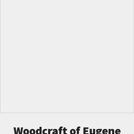
Woodcraft of Eugene