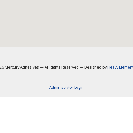
6 Mercury Adhesives
—
All Rights Reserved
—
Designed by
Heavy Element,
Administrator Login