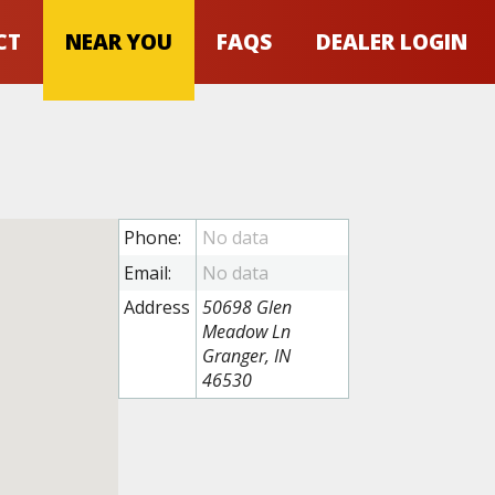
CT
NEAR YOU
FAQS
DEALER LOGIN
Phone:
Email:
Address
50698 Glen
Meadow Ln
Granger, IN
46530