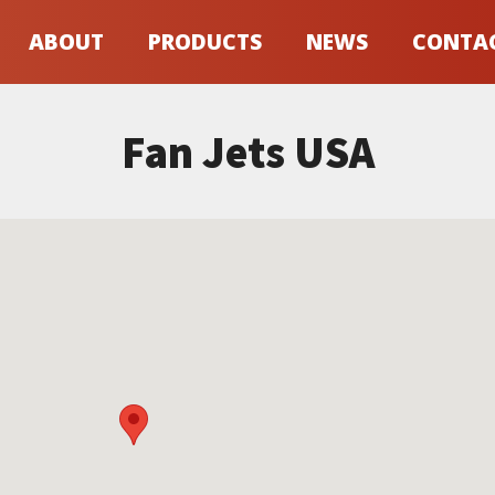
ABOUT
PRODUCTS
NEWS
CONTA
Fan Jets USA