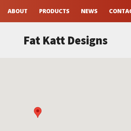
ABOUT
PRODUCTS
NEWS
CONTA
Fat Katt Designs