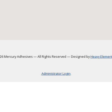
6 Mercury Adhesives
—
All Rights Reserved
—
Designed by
Heavy Element,
Administrator Login