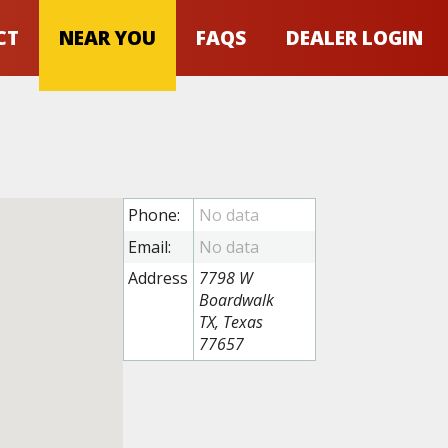
CT
NEAR YOU
FAQS
DEALER LOGIN
Phone:
Email:
Address
7798 W
Boardwalk
TX, Texas
77657