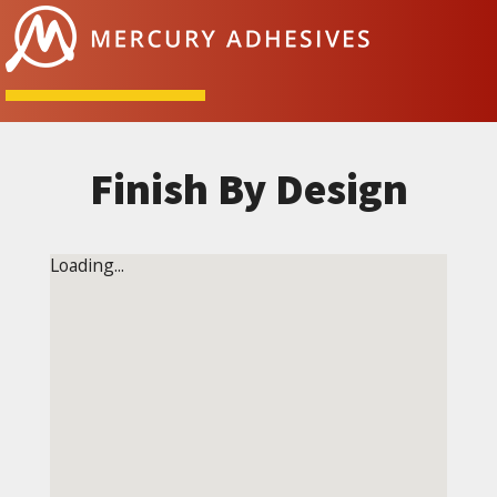
Skip to content
Finish By Design
Loading...