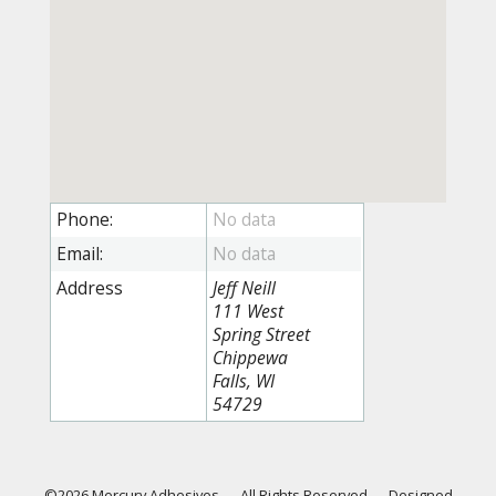
Phone:
Email:
Address
Jeff Neill
111 West
Spring Street
Chippewa
Falls, WI
54729
©2026 Mercury Adhesives
—
All Rights Reserved
—
Designed