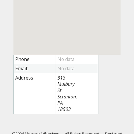
Phone:
Email:
Address
313
Mulbury
St
Scranton,
PA
18503
©2026 Mercury Adhesives
—
All Rights Reserved
—
Designed