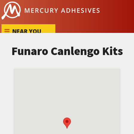
Skip to content
NEAR YOU
Funaro Canlengo Kits