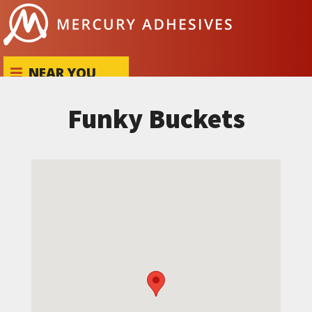
Skip to content
NEAR YOU
Funky Buckets