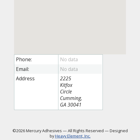
Phone:
Email:
Address
2225
Kitfox
Circle
Cumming,
GA 30041
©2026 Mercury Adhesives
—
All Rights Reserved
—
Designed
by
Heavy Element, Inc.