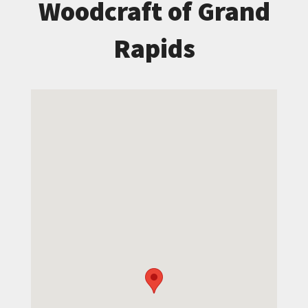
Woodcraft of Grand
Rapids