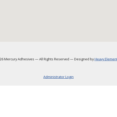
6 Mercury Adhesives
—
All Rights Reserved
—
Designed by
Heavy Element,
Administrator Login