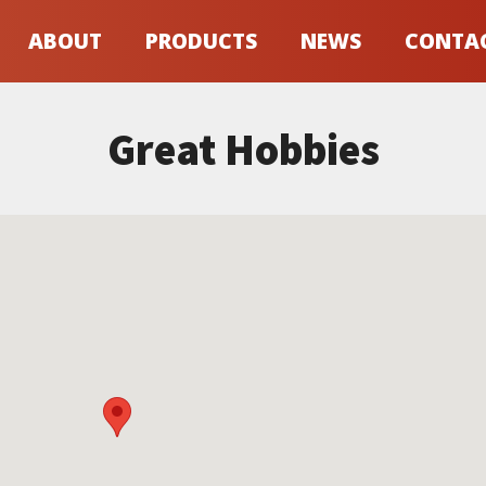
ABOUT
PRODUCTS
NEWS
CONTA
Great Hobbies