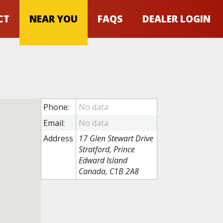
CT
NEAR YOU
FAQS
DEALER LOGIN
Phone:
Email:
Address
17 Glen Stewart Drive
Stratford, Prince
Edward Island
Canada, C1B 2A8