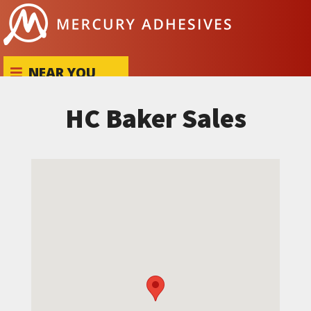
Skip to content
NEAR YOU
HC Baker Sales