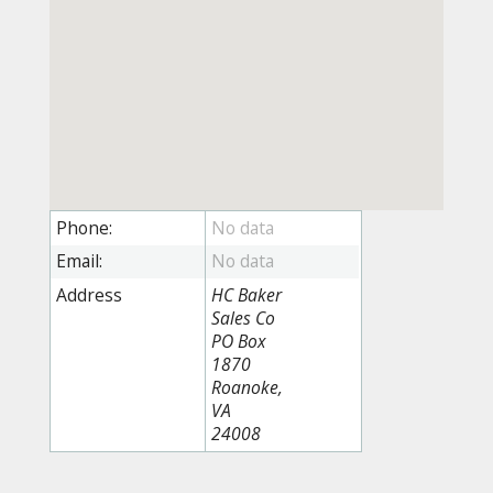
Phone:
Email:
Address
HC Baker
Sales Co
PO Box
1870
Roanoke,
VA
24008