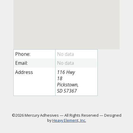
Phone:
Email:
Address
116 Hwy
18
Pickstown,
SD 57367
©2026 Mercury Adhesives
—
All Rights Reserved
—
Designed
by
Heavy Element, Inc.