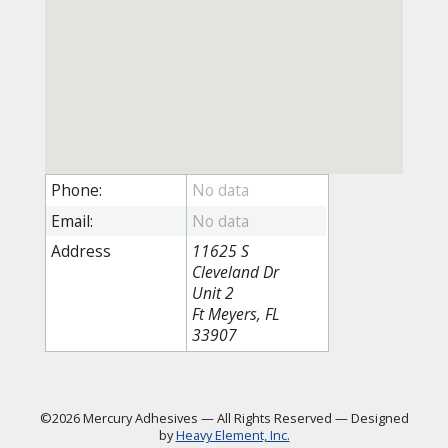
Phone:
Email:
Address
11625 S
Cleveland Dr
Unit 2
Ft Meyers, FL
33907
©2026 Mercury Adhesives
—
All Rights Reserved
—
Designed
by
Heavy Element, Inc.