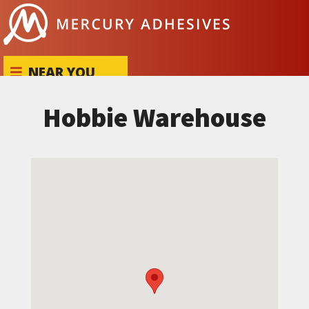
Skip to content
NEAR YOU
Hobbie Warehouse