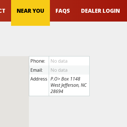
CT
NEAR YOU
FAQS
DEALER LOGIN
Phone:
Email:
Address
P.O> Box 1148
West Jefferson, NC
28694