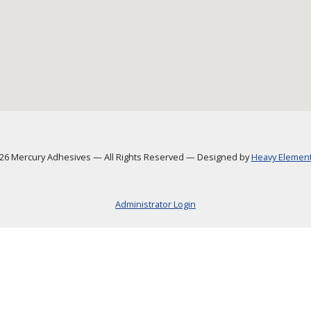
6 Mercury Adhesives
—
All Rights Reserved
—
Designed by
Heavy Element,
Administrator Login