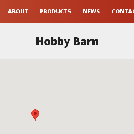
ABOUT
PRODUCTS
NEWS
CONTA
Hobby Barn