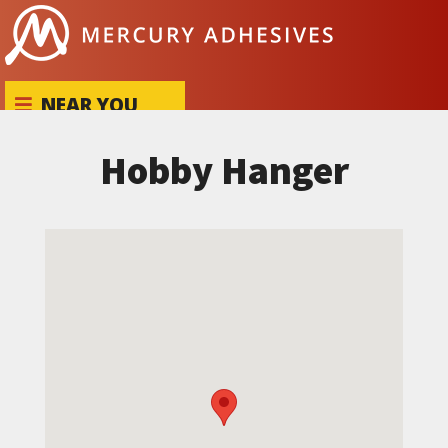
Skip to content
NEAR YOU
Hobby Hanger