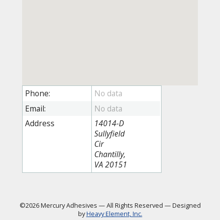
Phone:
Email:
Address
14014-D
Sullyfield
Cir
Chantilly,
VA 20151
©2026 Mercury Adhesives
—
All Rights Reserved
—
Designed
by
Heavy Element, Inc.