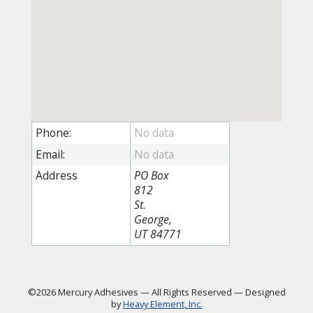
Phone:
Email:
Address
PO Box
812
St.
George,
UT 84771
©2026 Mercury Adhesives
—
All Rights Reserved
—
Designed
by
Heavy Element, Inc.