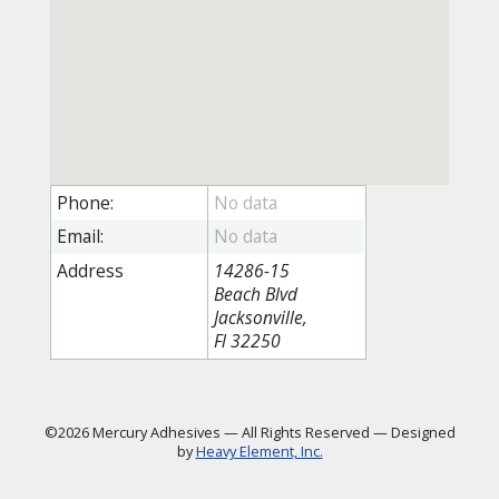
Phone:
Email:
Address
14286-15
Beach Blvd
Jacksonville,
Fl 32250
©2026 Mercury Adhesives
—
All Rights Reserved
—
Designed
by
Heavy Element, Inc.