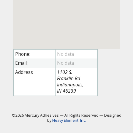
Phone:
Email:
Address
1102 S.
Franklin Rd
Indianapolis,
IN 46239
©2026 Mercury Adhesives
—
All Rights Reserved
—
Designed
by
Heavy Element, Inc.