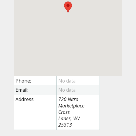
Phone:
Email:
Address
720 Nitro
Marketplace
Cross
Lanes, WV
25313