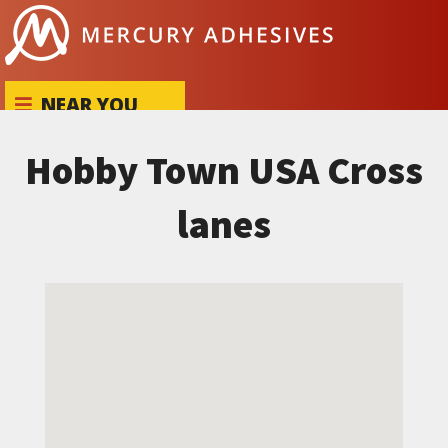
Skip to content
NEAR YOU
Hobby Town USA Cross
lanes