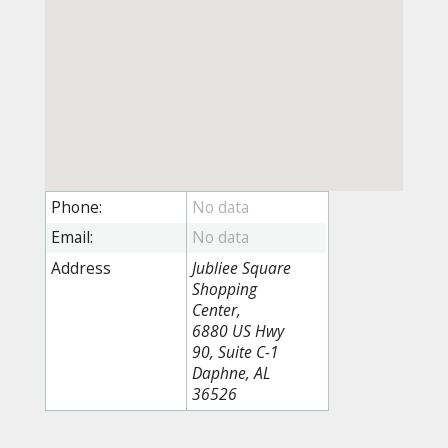
Phone:
Email:
Address
Jubliee Square
Shopping
Center,
6880 US Hwy
90, Suite C-1
Daphne, AL
36526