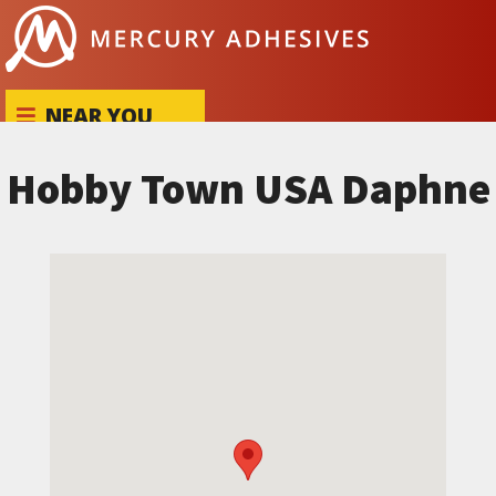
Skip to content
NEAR YOU
Hobby Town USA Daphne