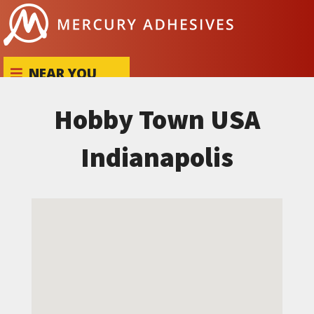
Skip to content
NEAR YOU
Hobby Town USA
Indianapolis