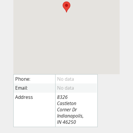
Phone:
Email:
Address
8326
Castleton
Corner Dr
Indianapolis,
IN 46250