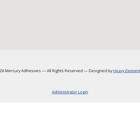
6 Mercury Adhesives
—
All Rights Reserved
—
Designed by
Heavy Element,
Administrator Login