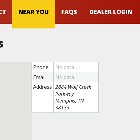
CT
NEAR YOU
FAQS
DEALER LOGIN
s
Phone:
Email:
Address
2884 Wolf Creek
Parkway
Memphis, TN
38133