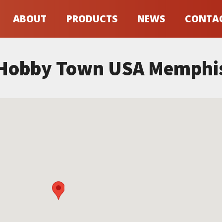
ABOUT
PRODUCTS
NEWS
CONTA
Hobby Town USA Memphi