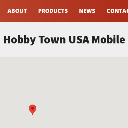
ABOUT
PRODUCTS
NEWS
CONTA
Hobby Town USA Mobile