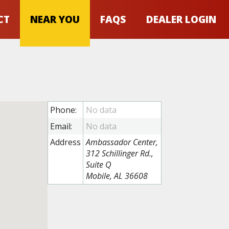
CT
NEAR YOU
FAQS
DEALER LOGIN
Phone:
Email:
Address
Ambassador Center,
312 Schillinger Rd.,
Suite Q
Mobile, AL 36608