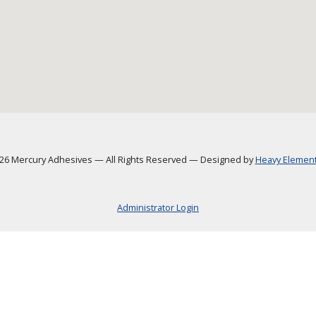
6 Mercury Adhesives
—
All Rights Reserved
—
Designed by
Heavy Element,
Administrator Login