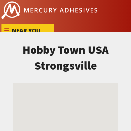
Skip to content
NEAR YOU
Hobby Town USA
Strongsville