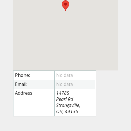
Phone:
Email:
Address
14785
Pearl Rd
Strongsville,
OH, 44136