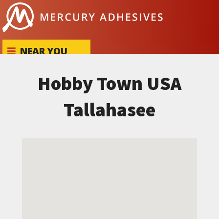
Skip to content
NEAR YOU
Hobby Town USA
Tallahasee