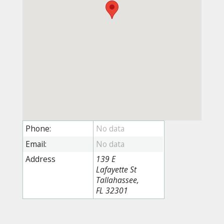
Phone:
Email:
Address
139 E
Lafayette St
Tallahassee,
FL 32301