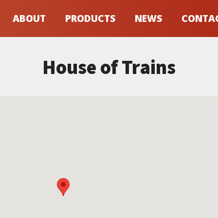
ABOUT
PRODUCTS
NEWS
CONTA
House of Trains