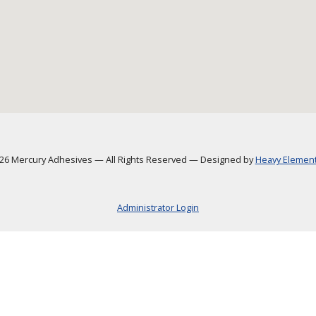
6 Mercury Adhesives
—
All Rights Reserved
—
Designed by
Heavy Element,
Administrator Login