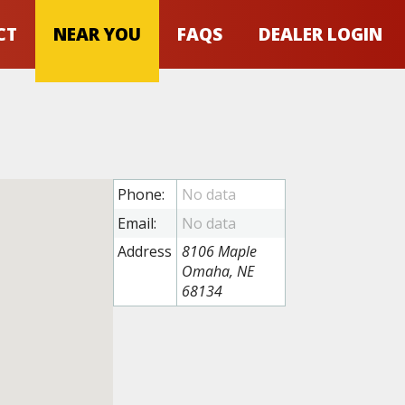
CT
NEAR YOU
FAQS
DEALER LOGIN
Phone:
Email:
Address
8106 Maple
Omaha, NE
68134