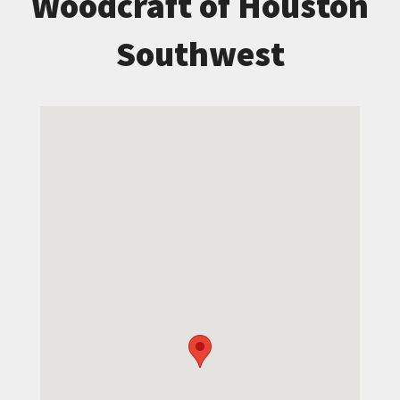
Woodcraft of Houston
Southwest